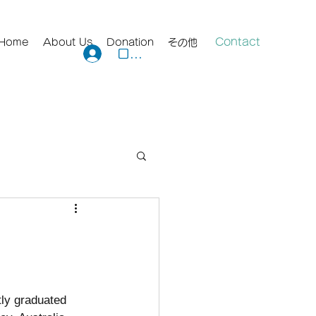
Contact
Home
About Us
Donation
その他
ログイン
tly graduated 