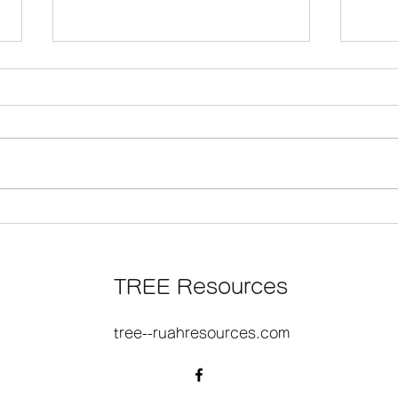
そのと たれまくと じゅうじ
『見
か
版決
TREE Resources
大阪
tree--ruahresources.com