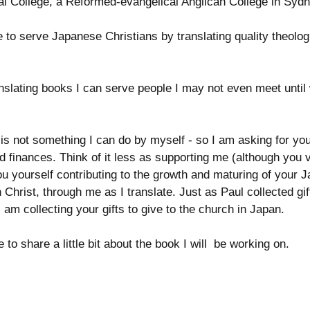
l College, a Reformed-evangelical Anglican College in Sydne
e to serve Japanese Christians by translating quality theolog
nslating books I can serve people I may not even meet until
 is not something I can do by myself - so I am asking for you
nd finances. Think of it less as supporting me (although you 
u yourself contributing to the growth and maturing of your 
 Christ, through me as I translate. Just as Paul collected gift
 am collecting your gifts to give to the church in Japan. 
 to share a little bit about the book I will  be working on.