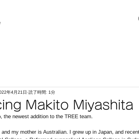
e
022年4月21日
読了時間: 1分
cing Makito Miyashita
, the newest addition to the TREE team. 
 and my mother is Australian. I grew up in Japan, and recen