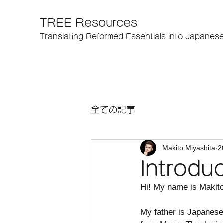
TREE Resources
Translating Reformed Essentials into Japanes
全ての記事
Makito Miyashita
2
Introdu
Hi! My name is Makito
My father is Japanese