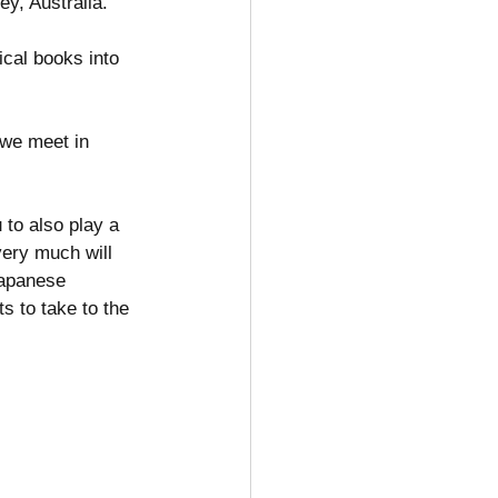
y, Australia. 
ical books into 
 we meet in 
 to also play a 
very much will 
Japanese 
s to take to the 