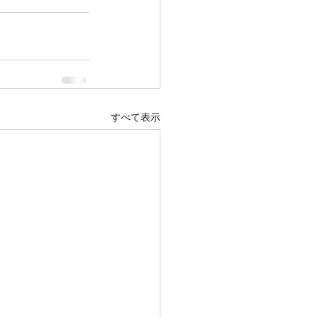
すべて表示