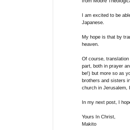
from Moore Theologica
I am excited to be abl
Japanese. 
My hope is that by tra
heaven. 
Of course, translation
part, both in prayer a
be!) but more so as yo
brothers and sisters in
church in Jerusalem, I
In my next post, I hope
Yours In Christ,
Makito