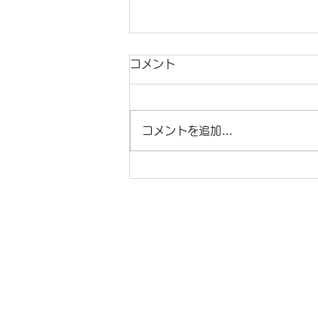
コメント
コメントを追加…
ほんとうのおはなし、そこに
ある喜び / Joy in a Tale
That Tells the Truth