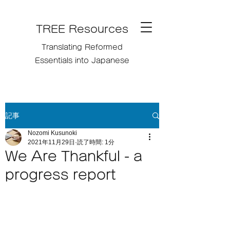
TREE Resources
Translating Reformed
Essentials into Japanese
記事
Nozomi Kusunoki
2021年11月29日
読了時間: 1分
We Are Thankful - a
progress report