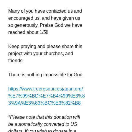
Many of you have contacted us and 
encouraged us, and have given us 
so generously. Praise God we have 
reached about 1/5!!
Keep praying and please share this 
project with your churches, and 
friends. 
There is nothing impossible for God. 
https://www.treeresourcesjapan.org/
%E7%99%BD%E7%B4%99%E3%8
3%9A%E3%83%BC%E3%82%B8
*Please note that this donation will 
be automatically converted to US 
dollars. If you wish to donate in a 