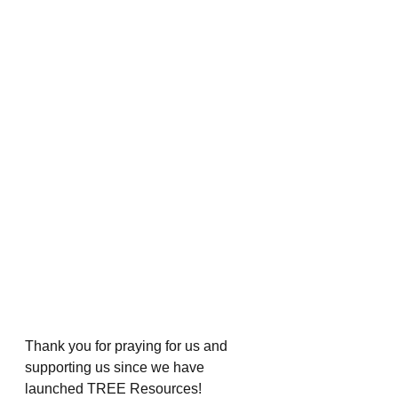
Thank you for praying for us and 
supporting us since we have 
launched TREE Resources!