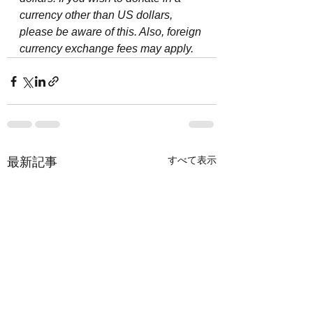
currency other than US dollars, 
please be aware of this. Also, foreign 
currency exchange fees may apply.
すべて表示
最新記事